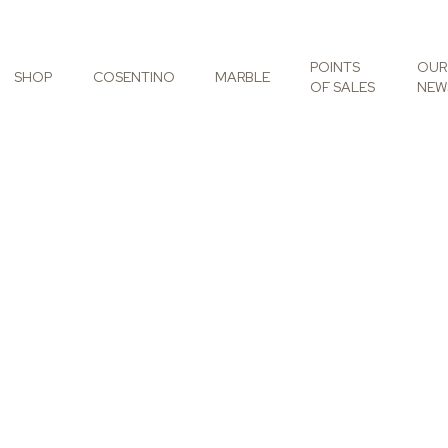
POINTS
OUR
SHOP
COSENTINO
MARBLE
OF SALES
NEW