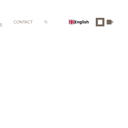
English
CONTACT
0
S