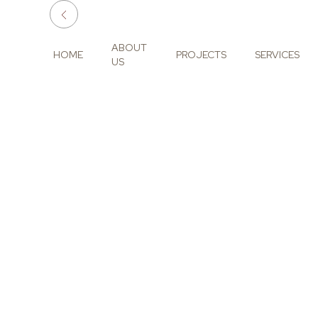
ABOUT
HOME
PROJECTS
SERVICES
US