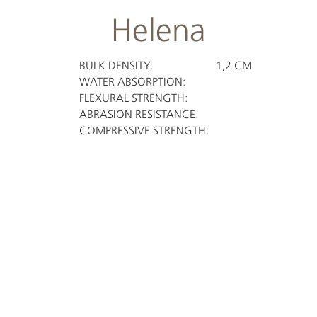
Helena
BULK DENSITY:
1,2 CM
WATER ABSORPTION:
FLEXURAL STRENGTH:
ABRASION RESISTANCE:
COMPRESSIVE STRENGTH: